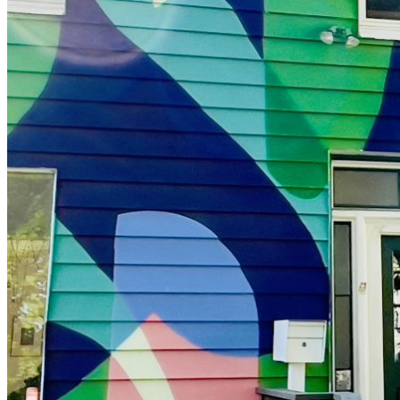
shortly. If you do not receive an email, please check your
spam folder. If you still don't receive an email, then there is no
account associated with the submitted email address.
Log in to your existing account
{{errMsg}}
Login Name:
Password:
Log In
Or sign in with
Forgot your password?
Enter the e-mail address associated with your account and
we'll send you a link to recover your login information.
Email:
Please enter a valid email address
Recover Account