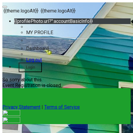
{{theme.logoAlt}}
{{theme.logoAlt}}
{{profilePhoto.url?'':accountBasicInfo}}
MY PROFILE
Dashboard
Log out
Login
So sorry about this.
Event Registration is closed.
Privacy Statement
|
Terms of Service
Your email has been submitted. If that email address exists in
our system, you should receive a recovery information email