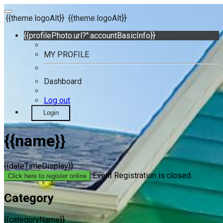
{{theme.logoAlt}}
{{theme.logoAlt}}
{{profilePhoto.url?'':accountBasicInfo}}
MY PROFILE
Dashboard
Log out
Login
{{name}}
{{dateTimeDisplay}}
Event Registration is closed.
Click here to register online
Category
{{categoryName}}