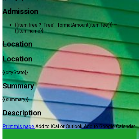
Admission
{{item.free ? 'Free' : formatAmount(item.fee)}}
—
{{item.name}}
Location
Location
{{cityState}}
Summary
{{summary}}
Description
Print this page
Add to iCal or Outlook
Add to Google Calendar