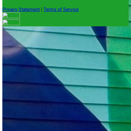
Privacy Statement
|
Terms of Service
Your email has been submitted. If that email address exists in
our system, you should receive a recovery information email
shortly. If you do not receive an email, please check your
spam folder. If you still don't receive an email, then there is no
account associated with the submitted email address.
Log in to your existing account
{{errMsg}}
Login Name:
Password:
Log In
Or sign in with
Forgot your password?
Enter the e-mail address associated with your account and
we'll send you a link to recover your login information.
Email: