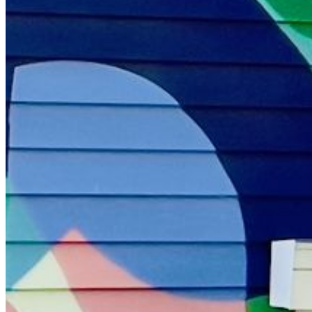
Please enter a valid email address
Recover Account
Are you sure you want to end the selected sub-membership?
This action will set the End Date to one day in the past.
Cancel
Confirm
Are you sure you want to delete this address?
Your address will be deleted.
Cancel
Confirm
Address cannot be deleted because of the following linked
data:
{{decisionDeleteInfo(item)}}
Close
Leaving this Page
You are about to be redirected to another portal to manage
your Peer-to-Peer Fundraising pages. You can return to this