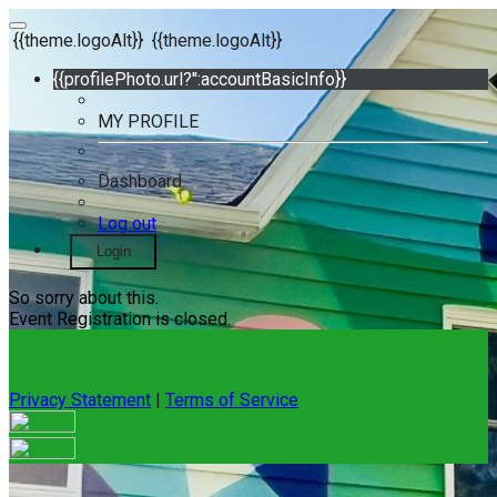
{{theme.logoAlt}}
{{theme.logoAlt}}
{{profilePhoto.url?'':accountBasicInfo}}
MY PROFILE
Dashboard
Log out
Login
So sorry about this.
Event Registration is closed.
Privacy Statement
|
Terms of Service
Your email has been submitted. If that email address exists in
our system, you should receive a recovery information email