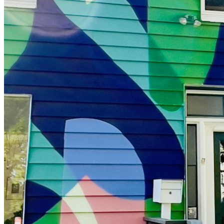
shortly. If you do not receive an email, please check your
spam folder. If you still don't receive an email, then there is no
account associated with the submitted email address.
Log in to your existing account
{{errMsg}}
Login Name:
Password:
Log In
Or sign in with
Forgot your password?
Enter the e-mail address associated with your account and
we'll send you a link to recover your login information.
Email:
Please enter a valid email address
Recover Account